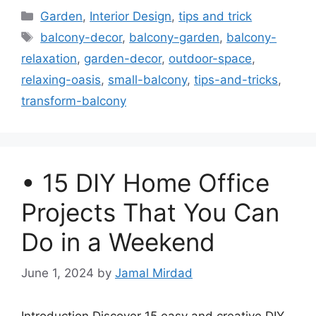
Categories
Garden
,
Interior Design
,
tips and trick
Tags
balcony-decor
,
balcony-garden
,
balcony-
relaxation
,
garden-decor
,
outdoor-space
,
relaxing-oasis
,
small-balcony
,
tips-and-tricks
,
transform-balcony
• 15 DIY Home Office
Projects That You Can
Do in a Weekend
June 1, 2024
by
Jamal Mirdad