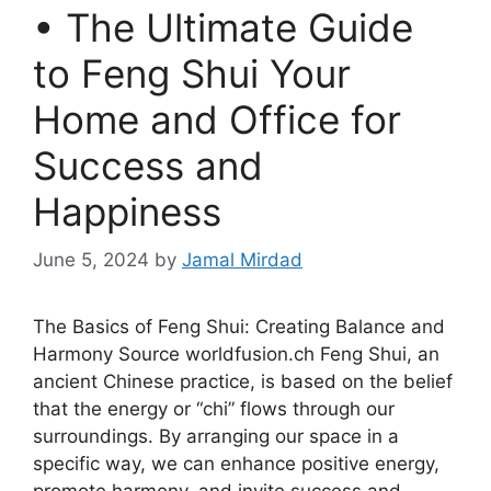
• The Ultimate Guide
to Feng Shui Your
Home and Office for
Success and
Happiness
June 5, 2024
by
Jamal Mirdad
The Basics of Feng Shui: Creating Balance and
Harmony Source worldfusion.ch Feng Shui, an
ancient Chinese practice, is based on the belief
that the energy or “chi” flows through our
surroundings. By arranging our space in a
specific way, we can enhance positive energy,