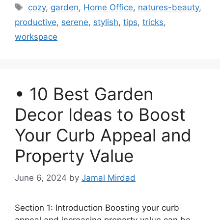
Tags
cozy
,
garden
,
Home Office
,
natures-beauty
,
productive
,
serene
,
stylish
,
tips
,
tricks
,
workspace
• 10 Best Garden
Decor Ideas to Boost
Your Curb Appeal and
Property Value
June 6, 2024
by
Jamal Mirdad
Section 1: Introduction Boosting your curb
appeal and increasing property value can be