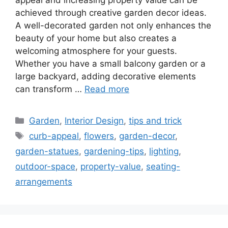
achieved through creative garden decor ideas.
A well-decorated garden not only enhances the
beauty of your home but also creates a
welcoming atmosphere for your guests.
Whether you have a small balcony garden or a
large backyard, adding decorative elements
can transform …
Read more
Categories
Garden
,
Interior Design
,
tips and trick
Tags
curb-appeal
,
flowers
,
garden-decor
,
garden-statues
,
gardening-tips
,
lighting
,
outdoor-space
,
property-value
,
seating-
arrangements