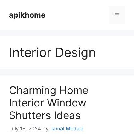
Skip
to
apikhome
Menu
content
Interior Design
Charming Home
Interior Window
Shutters Ideas
July 18, 2024
by
Jamal Mirdad