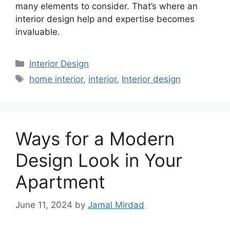
many elements to consider. That’s where an
interior design help and expertise becomes
invaluable.
Categories
Interior Design
Tags
home interior
,
interior
,
Interior design
Ways for a Modern
Design Look in Your
Apartment
June 11, 2024
by
Jamal Mirdad