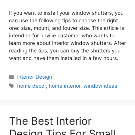
If you want to install your window shutters, you
can use the following tips to choose the right
one: size, mount, and louver size. This article is
intended for novice customer who wants to
learn more about interior window shutters. After
reading the tips, you can buy the shutters you
want and have them installed in a few hours.
Categories
Interior Design
Tags
home decor
,
home interior
,
window ideas
The Best Interior
Design Tips For Small