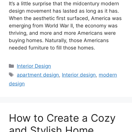
It’s a little surprise that the midcentury modern
design movement has lasted as long as it has.
When the aesthetic first surfaced, America was
emerging from World War II, the economy was
thriving, and more and more Americans were
buying homes. Naturally, those Americans
needed furniture to fill those homes.
Categories
Interior Design
Tags
apartment design
,
Interior design
,
modern
design
How to Create a Cozy
and Stylish Home