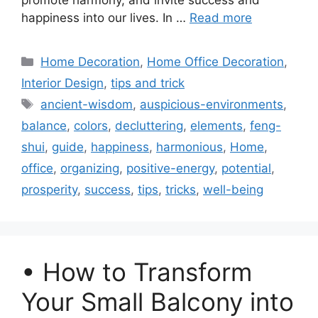
promote harmony, and invite success and
happiness into our lives. In …
Read more
Categories
Home Decoration
,
Home Office Decoration
,
Interior Design
,
tips and trick
Tags
ancient-wisdom
,
auspicious-environments
,
balance
,
colors
,
decluttering
,
elements
,
feng-
shui
,
guide
,
happiness
,
harmonious
,
Home
,
office
,
organizing
,
positive-energy
,
potential
,
prosperity
,
success
,
tips
,
tricks
,
well-being
• How to Transform
Your Small Balcony into