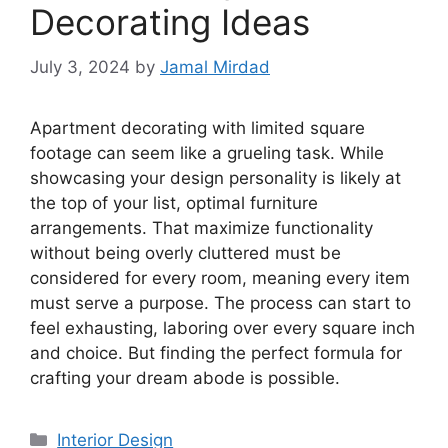
Decorating Ideas
July 3, 2024
by
Jamal Mirdad
Apartment decorating with limited square
footage can seem like a grueling task. While
showcasing your design personality is likely at
the top of your list, optimal furniture
arrangements. That maximize functionality
without being overly cluttered must be
considered for every room, meaning every item
must serve a purpose. The process can start to
feel exhausting, laboring over every square inch
and choice. But finding the perfect formula for
crafting your dream abode is possible.
Categories
Interior Design