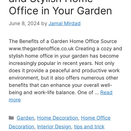
Office in Your Garden
June 8, 2024
by
Jamal Mirdad
The Benefits of a Garden Home Office Source
www.thegardenoffice.co.uk Creating a cozy and
stylish home office in your garden has become
increasingly popular in recent years. Not only
does it provide a peaceful and productive work
environment, but it also offers numerous other
benefits that can enhance your overall well-
being and work-life balance. One of …
Read
more
Categories
Garden
,
Home Decoration
,
Home Office
Decoration
,
Interior Design
,
tips and trick