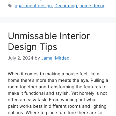
Tags
apartment design
,
Decorating
,
home decor
Unmissable Interior
Design Tips
July 2, 2024
by
Jamal Mirdad
When it comes to making a house feel like a
home there’s more than meets the eye. Pulling a
room together and transforming the features to
make it functional and stylish. Yet homely is not
often an easy task. From working out what
paint works best in different rooms and lighting
options. Where to place furniture there are so