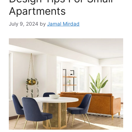
Apartments
July 9, 2024
by
Jamal Mirdad