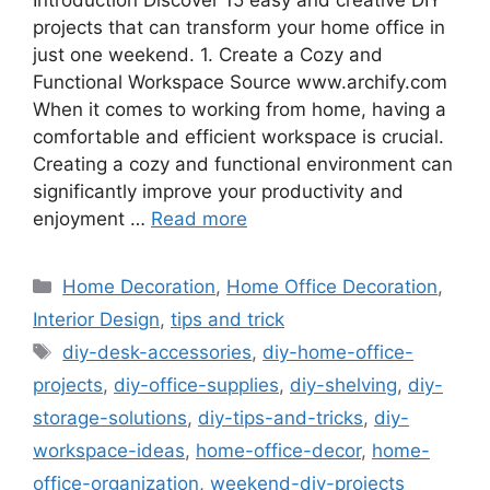
Introduction Discover 15 easy and creative DIY
projects that can transform your home office in
just one weekend. 1. Create a Cozy and
Functional Workspace Source www.archify.com
When it comes to working from home, having a
comfortable and efficient workspace is crucial.
Creating a cozy and functional environment can
significantly improve your productivity and
enjoyment …
Read more
Categories
Home Decoration
,
Home Office Decoration
,
Interior Design
,
tips and trick
Tags
diy-desk-accessories
,
diy-home-office-
projects
,
diy-office-supplies
,
diy-shelving
,
diy-
storage-solutions
,
diy-tips-and-tricks
,
diy-
workspace-ideas
,
home-office-decor
,
home-
office-organization
,
weekend-diy-projects