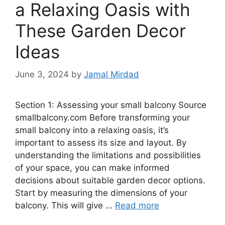
a Relaxing Oasis with
These Garden Decor
Ideas
June 3, 2024
by
Jamal Mirdad
Section 1: Assessing your small balcony Source
smallbalcony.com Before transforming your
small balcony into a relaxing oasis, it’s
important to assess its size and layout. By
understanding the limitations and possibilities
of your space, you can make informed
decisions about suitable garden decor options.
Start by measuring the dimensions of your
balcony. This will give …
Read more