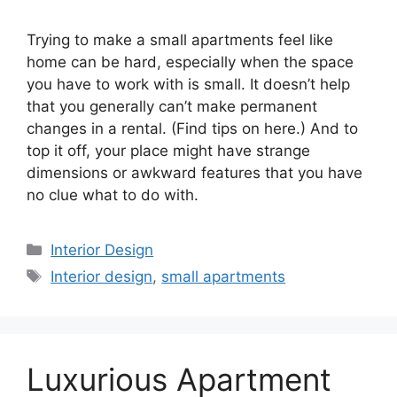
Trying to make a small apartments feel like
home can be hard, especially when the space
you have to work with is small. It doesn’t help
that you generally can’t make permanent
changes in a rental. (Find tips on here.) And to
top it off, your place might have strange
dimensions or awkward features that you have
no clue what to do with.
Categories
Interior Design
Tags
Interior design
,
small apartments
Luxurious Apartment