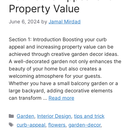
Property Value
June 6, 2024
by
Jamal Mirdad
Section 1: Introduction Boosting your curb
appeal and increasing property value can be
achieved through creative garden decor ideas.
A well-decorated garden not only enhances the
beauty of your home but also creates a
welcoming atmosphere for your guests.
Whether you have a small balcony garden or a
large backyard, adding decorative elements
can transform …
Read more
Categories
Garden
,
Interior Design
,
tips and trick
Tags
curb-appeal
,
flowers
,
garden-decor
,