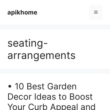
Skip
to
apikhome
Menu
content
seating-
arrangements
• 10 Best Garden
Decor Ideas to Boost
Your Curb Appeal and