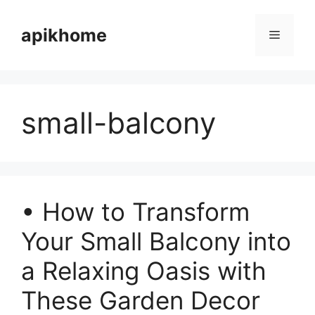
Skip
to
apikhome
Menu
content
small-balcony
• How to Transform
Your Small Balcony into
a Relaxing Oasis with
These Garden Decor