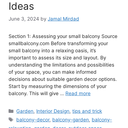
Ideas
June 3, 2024
by
Jamal Mirdad
Section 1: Assessing your small balcony Source
smallbalcony.com Before transforming your
small balcony into a relaxing oasis, it’s
important to assess its size and layout. By
understanding the limitations and possibilities
of your space, you can make informed
decisions about suitable garden decor options.
Start by measuring the dimensions of your
balcony. This will give …
Read more
Categories
Garden
,
Interior Design
,
tips and trick
Tags
balcony-decor
,
balcony-garden
,
balcony-