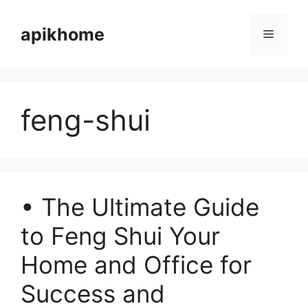
Skip
to
apikhome
Menu
content
feng-shui
• The Ultimate Guide
to Feng Shui Your
Home and Office for
Success and