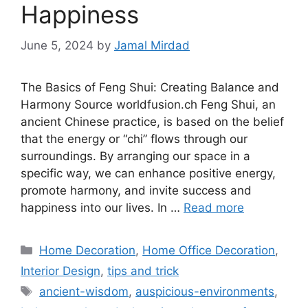
Happiness
June 5, 2024
by
Jamal Mirdad
The Basics of Feng Shui: Creating Balance and
Harmony Source worldfusion.ch Feng Shui, an
ancient Chinese practice, is based on the belief
that the energy or “chi” flows through our
surroundings. By arranging our space in a
specific way, we can enhance positive energy,
promote harmony, and invite success and
happiness into our lives. In …
Read more
Categories
Home Decoration
,
Home Office Decoration
,
Interior Design
,
tips and trick
Tags
ancient-wisdom
,
auspicious-environments
,