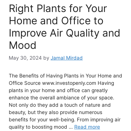
Right Plants for Your
Home and Office to
Improve Air Quality and
Mood
May 30, 2024
by
Jamal Mirdad
The Benefits of Having Plants in Your Home and
Office Source www.investopenly.com Having
plants in your home and office can greatly
enhance the overall ambiance of your space.
Not only do they add a touch of nature and
beauty, but they also provide numerous
benefits for your well-being. From improving air
quality to boosting mood …
Read more