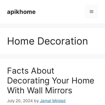
Skip
to
apikhome
Menu
content
Home Decoration
Facts About
Decorating Your Home
With Wall Mirrors
July 20, 2024
by
Jamal Mirdad