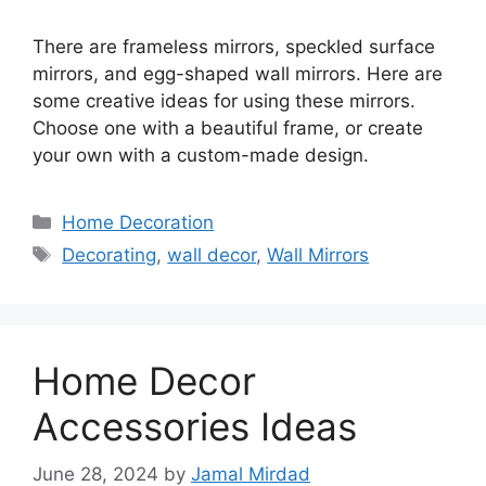
There are frameless mirrors, speckled surface
mirrors, and egg-shaped wall mirrors. Here are
some creative ideas for using these mirrors.
Choose one with a beautiful frame, or create
your own with a custom-made design.
Categories
Home Decoration
Tags
Decorating
,
wall decor
,
Wall Mirrors
Home Decor
Accessories Ideas
June 28, 2024
by
Jamal Mirdad