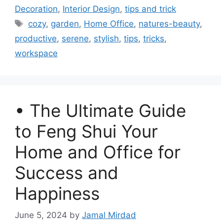
Decoration
,
Interior Design
,
tips and trick
Tags
cozy
,
garden
,
Home Office
,
natures-beauty
,
productive
,
serene
,
stylish
,
tips
,
tricks
,
workspace
• The Ultimate Guide
to Feng Shui Your
Home and Office for
Success and
Happiness
June 5, 2024
by
Jamal Mirdad