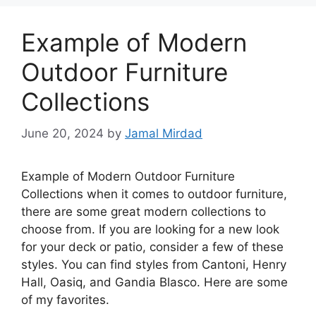
Example of Modern
Outdoor Furniture
Collections
June 20, 2024
by
Jamal Mirdad
Example of Modern Outdoor Furniture
Collections when it comes to outdoor furniture,
there are some great modern collections to
choose from. If you are looking for a new look
for your deck or patio, consider a few of these
styles. You can find styles from Cantoni, Henry
Hall, Oasiq, and Gandia Blasco. Here are some
of my favorites.