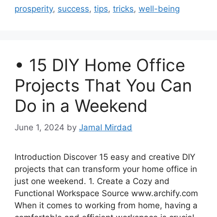
prosperity
,
success
,
tips
,
tricks
,
well-being
• 15 DIY Home Office
Projects That You Can
Do in a Weekend
June 1, 2024
by
Jamal Mirdad
Introduction Discover 15 easy and creative DIY
projects that can transform your home office in
just one weekend. 1. Create a Cozy and
Functional Workspace Source www.archify.com
When it comes to working from home, having a