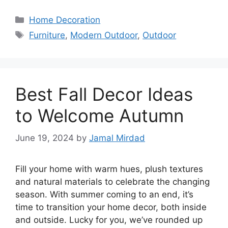
Categories
Home Decoration
Tags
Furniture
,
Modern Outdoor
,
Outdoor
Best Fall Decor Ideas
to Welcome Autumn
June 19, 2024
by
Jamal Mirdad
Fill your home with warm hues, plush textures
and natural materials to celebrate the changing
season. With summer coming to an end, it’s
time to transition your home decor, both inside
and outside. Lucky for you, we’ve rounded up