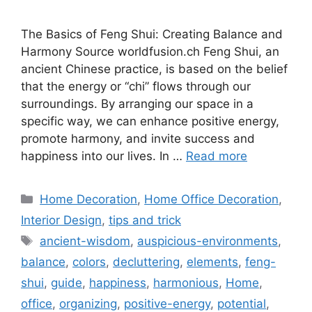
The Basics of Feng Shui: Creating Balance and
Harmony Source worldfusion.ch Feng Shui, an
ancient Chinese practice, is based on the belief
that the energy or “chi” flows through our
surroundings. By arranging our space in a
specific way, we can enhance positive energy,
promote harmony, and invite success and
happiness into our lives. In …
Read more
Categories
Home Decoration
,
Home Office Decoration
,
Interior Design
,
tips and trick
Tags
ancient-wisdom
,
auspicious-environments
,
balance
,
colors
,
decluttering
,
elements
,
feng-
shui
,
guide
,
happiness
,
harmonious
,
Home
,
office
,
organizing
,
positive-energy
,
potential
,