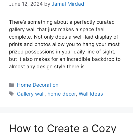
June 12, 2024
by
Jamal Mirdad
There’s something about a perfectly curated
gallery wall that just makes a space feel
complete. Not only does a well-laid display of
prints and photos allow you to hang your most
prized possessions in your daily line of sight,
but it also makes for an incredible backdrop to
almost any design style there is.
Categories
Home Decoration
Tags
Gallery wall
,
home decor
,
Wall Ideas
How to Create a Cozy