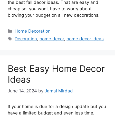
the best fall decor ideas. That are easy and
cheap so, you won’t have to worry about
blowing your budget on all new decorations.
Categories
Home Decoration
Tags
Decoration
,
home decor
,
home decor ideas
Best Easy Home Decor
Ideas
June 14, 2024
by
Jamal Mirdad
If your home is due for a design update but you
have a limited budget and even less time,