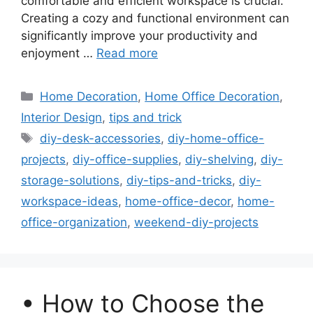
comfortable and efficient workspace is crucial.
Creating a cozy and functional environment can
significantly improve your productivity and
enjoyment …
Read more
Categories
Home Decoration
,
Home Office Decoration
,
Interior Design
,
tips and trick
Tags
diy-desk-accessories
,
diy-home-office-
projects
,
diy-office-supplies
,
diy-shelving
,
diy-
storage-solutions
,
diy-tips-and-tricks
,
diy-
workspace-ideas
,
home-office-decor
,
home-
office-organization
,
weekend-diy-projects
• How to Choose the