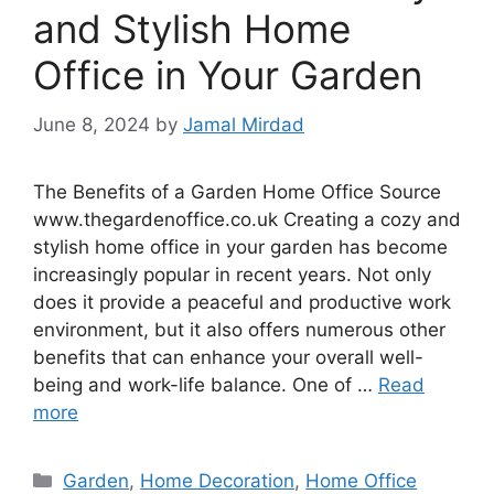
and Stylish Home
Office in Your Garden
June 8, 2024
by
Jamal Mirdad
The Benefits of a Garden Home Office Source
www.thegardenoffice.co.uk Creating a cozy and
stylish home office in your garden has become
increasingly popular in recent years. Not only
does it provide a peaceful and productive work
environment, but it also offers numerous other
benefits that can enhance your overall well-
being and work-life balance. One of …
Read
more
Categories
Garden
,
Home Decoration
,
Home Office