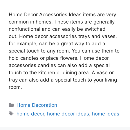
Home Decor Accessories Ideas items are very
common in homes. These items are generally
nonfunctional and can easily be switched
out. Home decor accessories trays and vases,
for example, can be a great way to add a
special touch to any room. You can use them to
hold candles or place flowers. Home decor
accessories candles can also add a special
touch to the kitchen or dining area. A vase or
tray can also add a special touch to your living
room.
Categories
Home Decoration
Tags
home decor
,
home decor ideas
,
home ideas