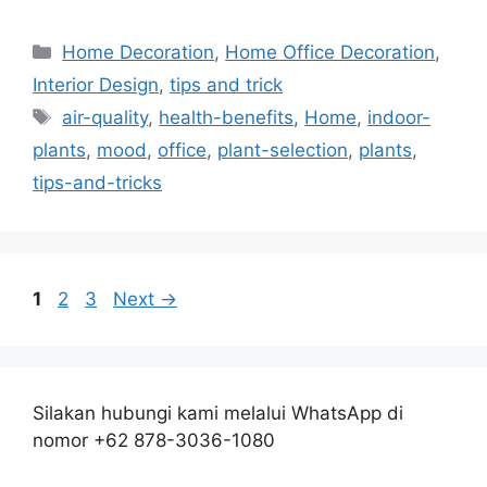
Categories
Home Decoration
,
Home Office Decoration
,
Interior Design
,
tips and trick
Tags
air-quality
,
health-benefits
,
Home
,
indoor-
plants
,
mood
,
office
,
plant-selection
,
plants
,
tips-and-tricks
Page
Page
Page
1
2
3
Next
→
Silakan hubungi kami melalui WhatsApp di
nomor +62 878-3036-1080