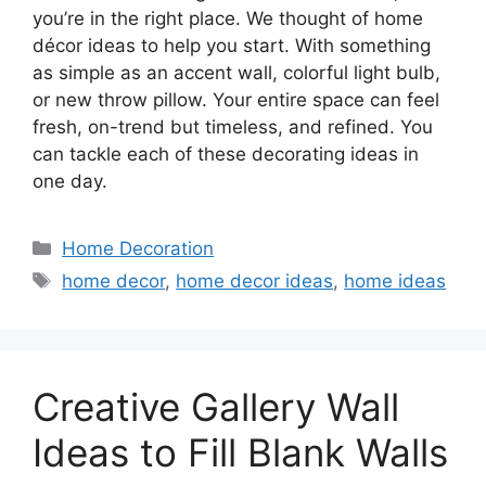
you’re in the right place. We thought of home
décor ideas to help you start. With something
as simple as an accent wall, colorful light bulb,
or new throw pillow. Your entire space can feel
fresh, on-trend but timeless, and refined. You
can tackle each of these decorating ideas in
one day.
Categories
Home Decoration
Tags
home decor
,
home decor ideas
,
home ideas
Creative Gallery Wall
Ideas to Fill Blank Walls