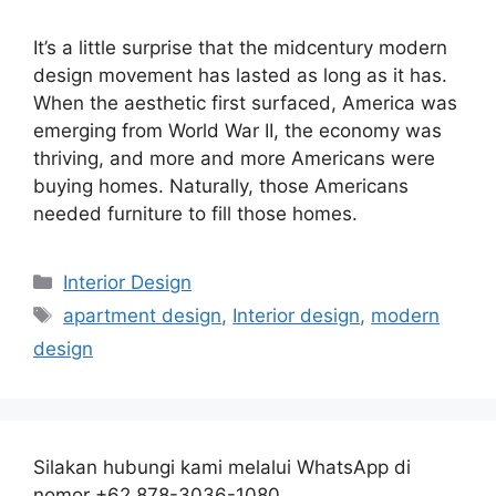
It’s a little surprise that the midcentury modern
design movement has lasted as long as it has.
When the aesthetic first surfaced, America was
emerging from World War II, the economy was
thriving, and more and more Americans were
buying homes. Naturally, those Americans
needed furniture to fill those homes.
Categories
Interior Design
Tags
apartment design
,
Interior design
,
modern
design
Silakan hubungi kami melalui WhatsApp di
nomor +62 878-3036-1080