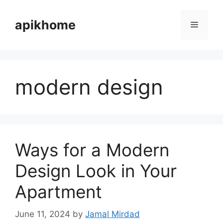
Skip
to
apikhome
Menu
content
modern design
Ways for a Modern
Design Look in Your
Apartment
June 11, 2024
by
Jamal Mirdad