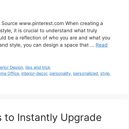
e Source www.pinterest.com When creating a
style, it is crucial to understand what truly
uld be a reflection of who you are and what you
 and style, you can design a space that …
Read
terior Design
,
tips and trick
me Office
,
interior-decor
,
personality
,
personalized
,
style
,
s to Instantly Upgrade