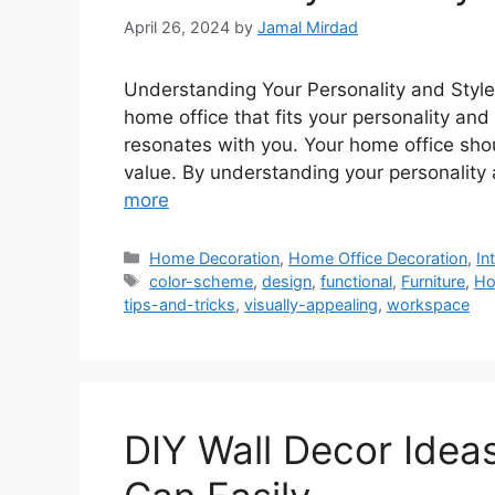
April 26, 2024
by
Jamal Mirdad
Understanding Your Personality and Styl
home office that fits your personality and 
resonates with you. Your home office sho
value. By understanding your personality
more
Categories
Home Decoration
,
Home Office Decoration
,
In
Tags
color-scheme
,
design
,
functional
,
Furniture
,
Ho
tips-and-tricks
,
visually-appealing
,
workspace
DIY Wall Decor Idea