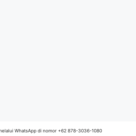
 melalui WhatsApp di nomor +62 878-3036-1080