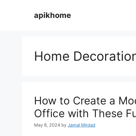
Skip
to
apikhome
content
Home Decoratio
How to Create a Mo
Office with These F
May 8, 2024
by
Jamal Mirdad