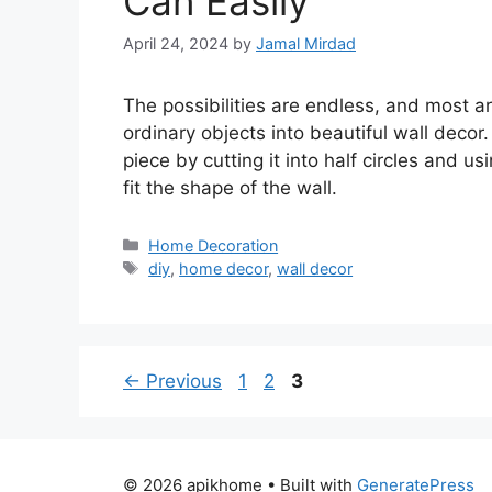
Can Easily
April 24, 2024
by
Jamal Mirdad
The possibilities are endless, and most 
ordinary objects into beautiful wall decor
piece by cutting it into half circles and usi
fit the shape of the wall.
Categories
Home Decoration
Tags
diy
,
home decor
,
wall decor
Page
Page
Page
←
Previous
1
2
3
© 2026 apikhome
• Built with
GeneratePress