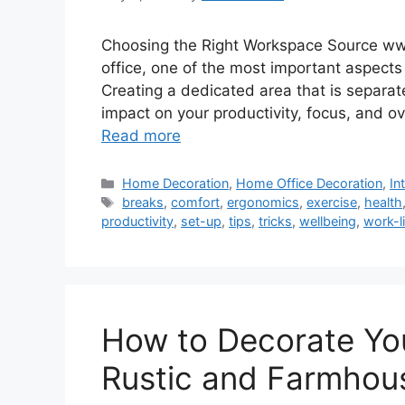
Choosing the Right Workspace Source w
office, one of the most important aspects
Creating a dedicated area that is separate
impact on your productivity, focus, and ov
Read more
Categories
Home Decoration
,
Home Office Decoration
,
In
Tags
breaks
,
comfort
,
ergonomics
,
exercise
,
health
productivity
,
set-up
,
tips
,
tricks
,
wellbeing
,
work-l
How to Decorate Yo
Rustic and Farmhous