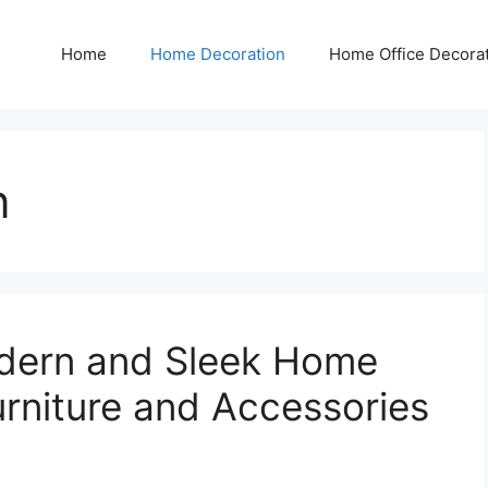
Home
Home Decoration
Home Office Decora
n
dern and Sleek Home
urniture and Accessories