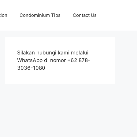
tion
Condominium Tips
Contact Us
Silakan hubungi kami melalui
WhatsApp di nomor +62 878-
3036-1080