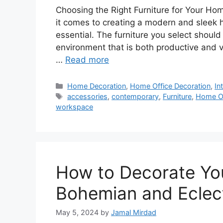
Choosing the Right Furniture for Your H
it comes to creating a modern and sleek ho
essential. The furniture you select should 
environment that is both productive and vi
…
Read more
Categories
Home Decoration
,
Home Office Decoration
,
In
Tags
accessories
,
contemporary
,
Furniture
,
Home Of
workspace
How to Decorate Yo
Bohemian and Eclect
May 5, 2024
by
Jamal Mirdad