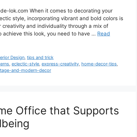
ide-lok.com When it comes to decorating your
tic style, incorporating vibrant and bold colors is
r creativity and individuality through a mix of
To achieve this look, you need to have …
Read
terior Design
,
tips and trick
terns
,
eclectic-style
,
express-creativity
,
home-decor-tips
,
ntage-and-modern-decor
e Office that Supports
lbeing