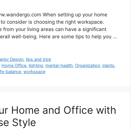
ww.wandergo.com When setting up your home
 to consider is choosing the right workspace.
 from your living areas can have a significant
erall well-being. Here are some tips to help you …
terior Design
,
tips and trick
,
Home Office
,
lighting
,
mental-health
,
Organization
,
plants
,
ife-balance
,
workspace
ur Home and Office with
e Style