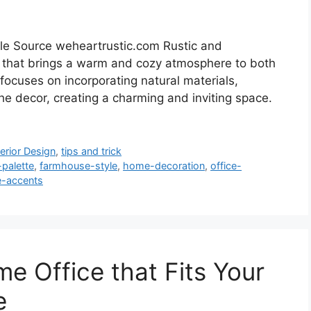
le Source weheartrustic.com Rustic and
d that brings a warm and cozy atmosphere to both
focuses on incorporating natural materials,
the decor, creating a charming and inviting space.
terior Design
,
tips and trick
-palette
,
farmhouse-style
,
home-decoration
,
office-
e-accents
e Office that Fits Your
e