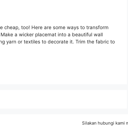
are cheap, too! Here are some ways to transform
. Make a wicker placemat into a beautiful wall
ng yarn or textiles to decorate it. Trim the fabric to
Silakan hubungi kami