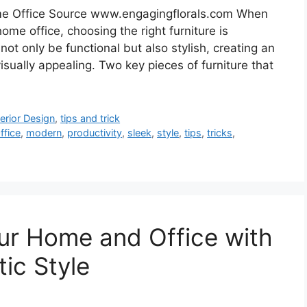
ome Office Source www.engagingflorals.com When
me office, choosing the right furniture is
not only be functional but also stylish, creating an
sually appealing. Two key pieces of furniture that
terior Design
,
tips and trick
fice
,
modern
,
productivity
,
sleek
,
style
,
tips
,
tricks
,
ur Home and Office with
ic Style