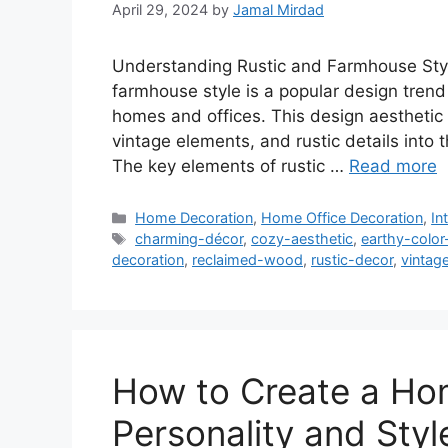
April 29, 2024
by
Jamal Mirdad
Understanding Rustic and Farmhouse Sty
farmhouse style is a popular design tren
homes and offices. This design aesthetic 
vintage elements, and rustic details into 
The key elements of rustic …
Read more
Categories
Home Decoration
,
Home Office Decoration
,
In
Tags
charming-décor
,
cozy-aesthetic
,
earthy-color
decoration
,
reclaimed-wood
,
rustic-decor
,
vintag
How to Create a Hom
Personality and Styl