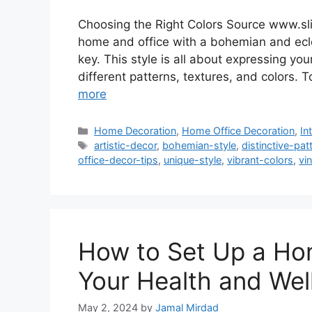
Choosing the Right Colors Source www.sl
home and office with a bohemian and eclec
key. This style is all about expressing you
different patterns, textures, and colors. 
more
Categories
Home Decoration
,
Home Office Decoration
,
In
Tags
artistic-decor
,
bohemian-style
,
distinctive-pat
office-decor-tips
,
unique-style
,
vibrant-colors
,
vi
How to Set Up a Hom
Your Health and Wel
May 2, 2024
by
Jamal Mirdad