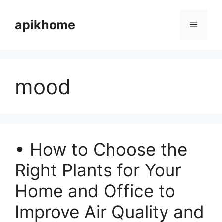
Skip
to
apikhome
Menu
content
mood
• How to Choose the
Right Plants for Your
Home and Office to
Improve Air Quality and