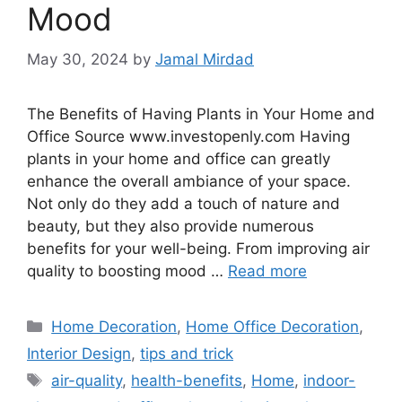
Mood
May 30, 2024
by
Jamal Mirdad
The Benefits of Having Plants in Your Home and
Office Source www.investopenly.com Having
plants in your home and office can greatly
enhance the overall ambiance of your space.
Not only do they add a touch of nature and
beauty, but they also provide numerous
benefits for your well-being. From improving air
quality to boosting mood …
Read more
Categories
Home Decoration
,
Home Office Decoration
,
Interior Design
,
tips and trick
Tags
air-quality
,
health-benefits
,
Home
,
indoor-