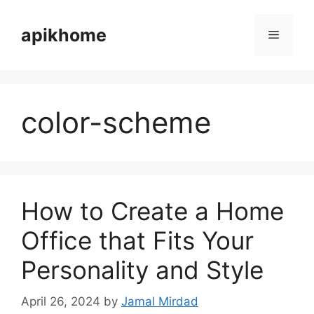
Skip
to
apikhome
Menu
content
color-scheme
How to Create a Home
Office that Fits Your
Personality and Style
April 26, 2024
by
Jamal Mirdad