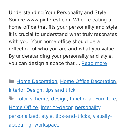
Understanding Your Personality and Style
Source www.pinterest.com When creating a
home office that fits your personality and style,
it is crucial to understand what truly resonates
with you. Your home office should be a
reflection of who you are and what you value.
By understanding your personality and style,
you can design a space that …
Read more
Categories
Home Decoration
,
Home Office Decoration
,
Interior Design
,
tips and trick
Tags
color-scheme
,
design
,
functional
,
Furniture
,
Home Office
,
interior-decor
,
personality
,
personalized
,
style
,
tips-and-tricks
,
visually-
appealing
,
workspace