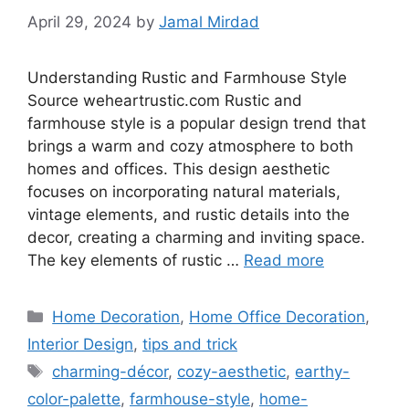
April 29, 2024
by
Jamal Mirdad
Understanding Rustic and Farmhouse Style
Source weheartrustic.com Rustic and
farmhouse style is a popular design trend that
brings a warm and cozy atmosphere to both
homes and offices. This design aesthetic
focuses on incorporating natural materials,
vintage elements, and rustic details into the
decor, creating a charming and inviting space.
The key elements of rustic …
Read more
Categories
Home Decoration
,
Home Office Decoration
,
Interior Design
,
tips and trick
Tags
charming-décor
,
cozy-aesthetic
,
earthy-
color-palette
,
farmhouse-style
,
home-