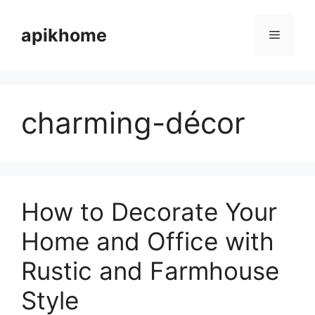
Skip
to
apikhome
Menu
content
charming-décor
How to Decorate Your
Home and Office with
Rustic and Farmhouse
Style