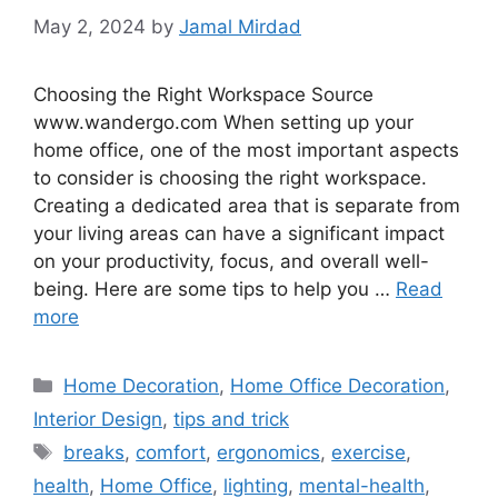
May 2, 2024
by
Jamal Mirdad
Choosing the Right Workspace Source
www.wandergo.com When setting up your
home office, one of the most important aspects
to consider is choosing the right workspace.
Creating a dedicated area that is separate from
your living areas can have a significant impact
on your productivity, focus, and overall well-
being. Here are some tips to help you …
Read
more
Categories
Home Decoration
,
Home Office Decoration
,
Interior Design
,
tips and trick
Tags
breaks
,
comfort
,
ergonomics
,
exercise
,
health
,
Home Office
,
lighting
,
mental-health
,