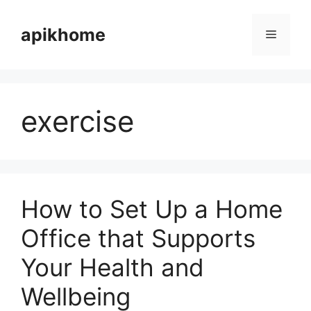
Skip
to
apikhome
Menu
content
exercise
How to Set Up a Home
Office that Supports
Your Health and
Wellbeing