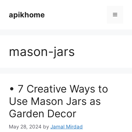
Skip
to
apikhome
Menu
content
mason-jars
• 7 Creative Ways to
Use Mason Jars as
Garden Decor
May 28, 2024
by
Jamal Mirdad