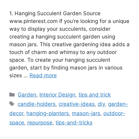
1. Hanging Succulent Garden Source
www.pinterest.com If you’re looking for a unique
way to display your succulents, consider
creating a hanging succulent garden using
mason jars. This creative gardening idea adds a
touch of charm and whimsy to any outdoor
space. To create your hanging succulent
garden, start by finding mason jars in various
sizes …
Read more
Categories
Garden
,
Interior Design
,
tips and trick
Tags
candle-holders
,
creative-ideas
,
diy
,
garden-
decor
,
hanging-planters
,
mason-jars
,
outdoor-
space
,
repurpose
,
tips-and-tricks