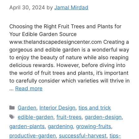
April 30, 2024
by
Jamal Mirdad
Choosing the Right Fruit Trees and Plants for
Your Edible Garden Source
www.thelandscapedesigncenter.com Creating a
gorgeous and edible garden is a wonderful way
to enjoy the beauty of nature while also reaping
delicious rewards. However, before diving into
the world of fruit trees and plants, it’s important
to carefully consider which varieties will thrive in
…
Read more
Categories
Garden
,
Interior Design
,
tips and trick
Tags
edible-garden
,
fruit-trees
,
garden-design
,
garden-plants
,
gardening
,
growing-fruits
,
productive-garden
,
successful-harvest
,
tips-