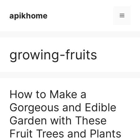
Skip
to
apikhome
Menu
content
growing-fruits
How to Make a
Gorgeous and Edible
Garden with These
Fruit Trees and Plants