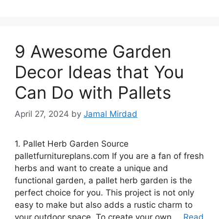
9 Awesome Garden
Decor Ideas that You
Can Do with Pallets
April 27, 2024
by
Jamal Mirdad
1. Pallet Herb Garden Source
palletfurnitureplans.com If you are a fan of fresh
herbs and want to create a unique and
functional garden, a pallet herb garden is the
perfect choice for you. This project is not only
easy to make but also adds a rustic charm to
your outdoor space. To create your own …
Read