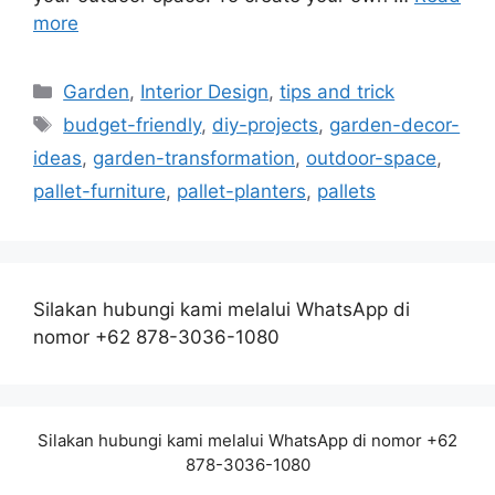
more
Categories
Garden
,
Interior Design
,
tips and trick
Tags
budget-friendly
,
diy-projects
,
garden-decor-
ideas
,
garden-transformation
,
outdoor-space
,
pallet-furniture
,
pallet-planters
,
pallets
Silakan hubungi kami melalui WhatsApp di
nomor +62 878-3036-1080
Silakan hubungi kami melalui WhatsApp di nomor +62
878-3036-1080