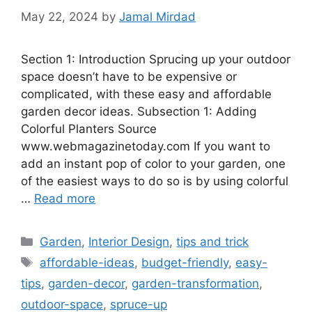
May 22, 2024
by
Jamal Mirdad
Section 1: Introduction Sprucing up your outdoor
space doesn’t have to be expensive or
complicated, with these easy and affordable
garden decor ideas. Subsection 1: Adding
Colorful Planters Source
www.webmagazinetoday.com If you want to
add an instant pop of color to your garden, one
of the easiest ways to do so is by using colorful
…
Read more
Categories
Garden
,
Interior Design
,
tips and trick
Tags
affordable-ideas
,
budget-friendly
,
easy-
tips
,
garden-decor
,
garden-transformation
,
outdoor-space
,
spruce-up