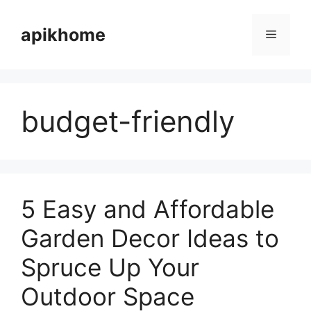
Skip
to
apikhome
Menu
content
budget-friendly
5 Easy and Affordable
Garden Decor Ideas to
Spruce Up Your
Outdoor Space