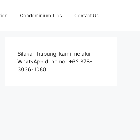
tion
Condominium Tips
Contact Us
Silakan hubungi kami melalui
WhatsApp di nomor +62 878-
3036-1080