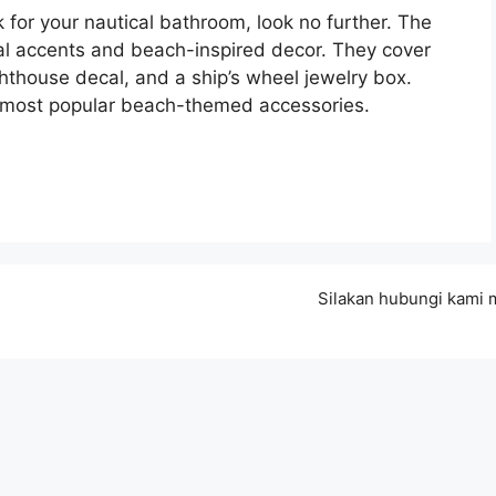
ok for your nautical bathroom, look no further. The
ical accents and beach-inspired decor. They cover
ighthouse decal, and a ship’s wheel jewelry box.
e most popular beach-themed accessories.
Silakan hubungi kami