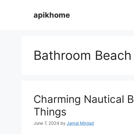
Skip
to
apikhome
content
Bathroom Beach
Charming Nautical 
Things
June 7, 2024
by
Jamal Mirdad