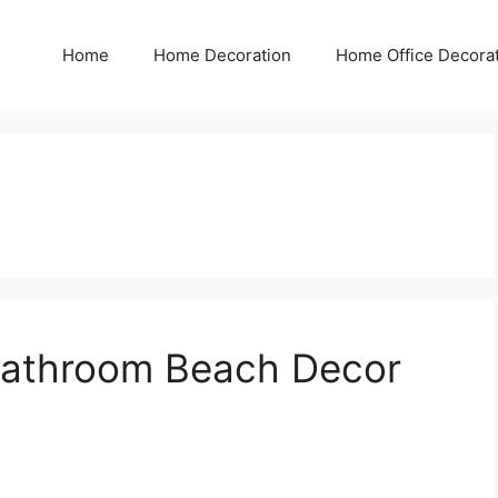
Home
Home Decoration
Home Office Decora
Bathroom Beach Decor