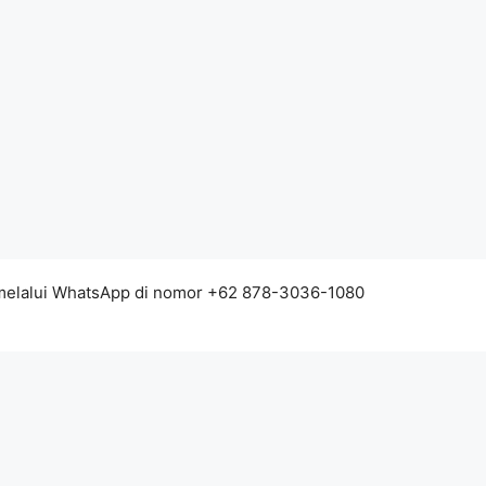
 melalui WhatsApp di nomor +62 878-3036-1080