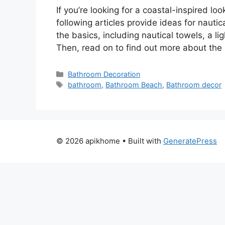
If you’re looking for a coastal-inspired lo
following articles provide ideas for naut
the basics, including nautical towels, a l
Then, read on to find out more about th
Categories
Bathroom Decoration
Tags
bathroom
,
Bathroom Beach
,
Bathroom decor
© 2026 apikhome
• Built with
GeneratePress