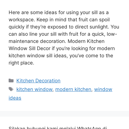
Here are some ideas for using your sill as a
workspace. Keep in mind that fruit can spoil
quickly if they’re exposed to direct sunlight. You
can also line your sill with fruit for a quick, low-
maintenance decoration. Modern Kitchen
Window Sill Decor if you’re looking for modern
kitchen window sill ideas, you’ve come to the
right place.
Categories
Kitchen Decoration
Tags
kitchen window
,
modern kitchen
,
window
ideas
Silakan hubungi kami melalui WhatsApp di