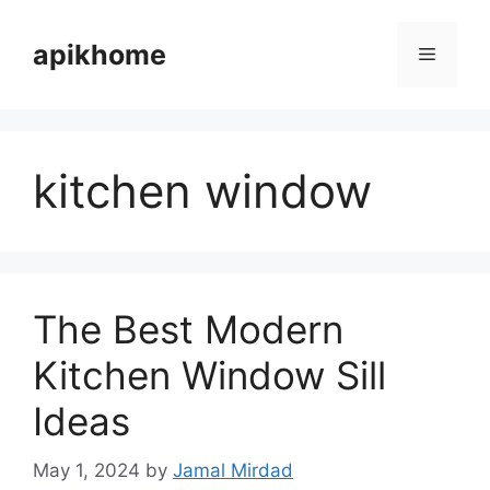
Skip
to
apikhome
Menu
content
kitchen window
The Best Modern
Kitchen Window Sill
Ideas
May 1, 2024
by
Jamal Mirdad