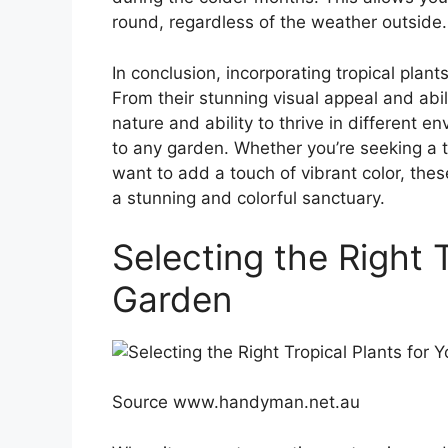
round, regardless of the weather outside.
In conclusion, incorporating tropical plant
From their stunning visual appeal and abili
nature and ability to thrive in different e
to any garden. Whether you’re seeking a 
want to add a touch of vibrant color, thes
a stunning and colorful sanctuary.
Selecting the Right T
Garden
Source www.handyman.net.au