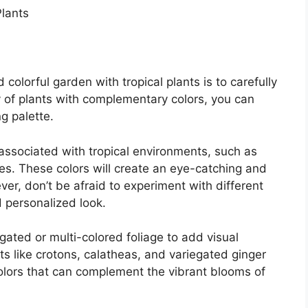
colorful garden with tropical plants is to carefully
y of plants with complementary colors, you can
g palette.
associated with tropical environments, such as
les. These colors will create an eye-catching and
er, don’t be afraid to experiment with different
 personalized look.
gated or multi-colored foliage to add visual
ts like crotons, calatheas, and variegated ginger
olors that can complement the vibrant blooms of