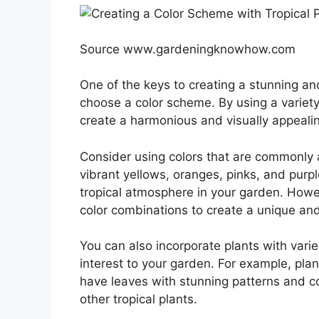
Source www.gardeningknowhow.com
One of the keys to creating a stunning and 
choose a color scheme. By using a variet
create a harmonious and visually appealin
Consider using colors that are commonly 
vibrant yellows, oranges, pinks, and purp
tropical atmosphere in your garden. Howev
color combinations to create a unique and
You can also incorporate plants with varie
interest to your garden. For example, plan
have leaves with stunning patterns and c
other tropical plants.