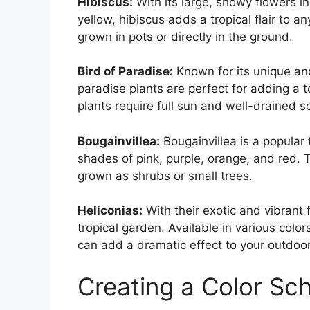
Hibiscus:
With its large, showy flowers in
yellow, hibiscus adds a tropical flair to a
grown in pots or directly in the ground.
Bird of Paradise:
Known for its unique and
paradise plants are perfect for adding a 
plants require full sun and well-drained soi
Bougainvillea:
Bougainvillea is a popular 
shades of pink, purple, orange, and red. Th
grown as shrubs or small trees.
Heliconias:
With their exotic and vibrant 
tropical garden. Available in various colo
can add a dramatic effect to your outdoo
Creating a Color S