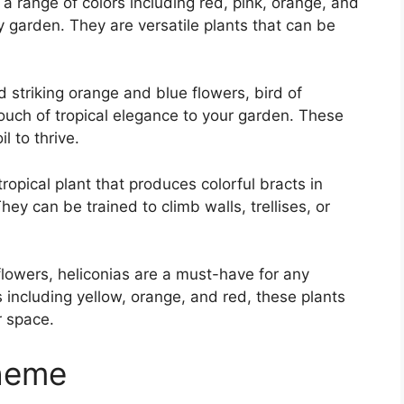
 a range of colors including red, pink, orange, and
ny garden. They are versatile plants that can be
 striking orange and blue flowers, bird of
touch of tropical elegance to your garden. These
l to thrive.
tropical plant that produces colorful bracts in
ey can be trained to climb walls, trellises, or
flowers, heliconias are a must-have for any
rs including yellow, orange, and red, these plants
r space.
cheme