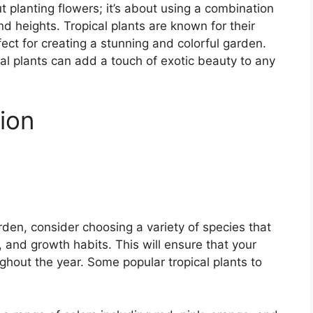
ut planting flowers; it’s about using a combination
and heights. Tropical plants are known for their
ect for creating a stunning and colorful garden.
cal plants can add a touch of exotic beauty to any
tion
rden, consider choosing a variety of species that
, and growth habits. This will ensure that your
ghout the year. Some popular tropical plants to