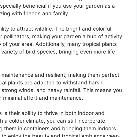
pecially beneficial if you use your garden as a
izing with friends and family.
lity to attract wildlife. The bright and colorful
er pollinators, making your garden a hub of activity
y of your area. Additionally, many tropical plants
 variety of bird species, bringing even more life
w-maintenance and resilient, making them perfect
pical plants are adapted to withstand harsh
 strong winds, and heavy rainfall. This means you
h minimal effort and maintenance.
is their ability to thrive in both indoor and
th a colder climate, you can still incorporate
ng them in containers and bringing them indoors
 to enjoy the beauty and tropical ambiance year-