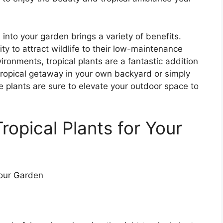
s into your garden brings a variety of benefits.
ty to attract wildlife to their low-maintenance
nvironments, tropical plants are a fantastic addition
tropical getaway in your own backyard or simply
e plants are sure to elevate your outdoor space to
ropical Plants for Your