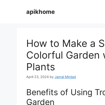
Skip
to
apikhome
content
How to Make a S
Colorful Garden 
Plants
April 23, 2024
by
Jamal Mirdad
Benefits of Using Tro
Garden