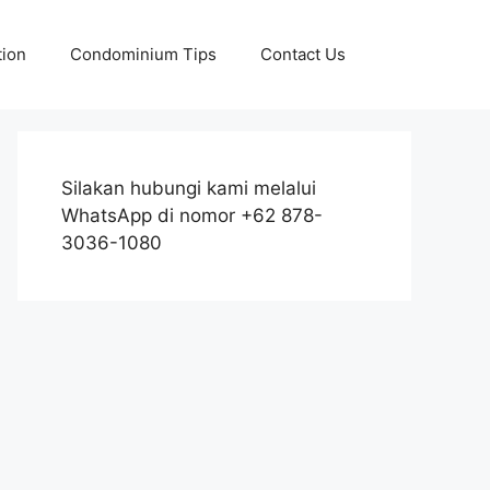
tion
Condominium Tips
Contact Us
Silakan hubungi kami melalui
WhatsApp di nomor +62 878-
3036-1080