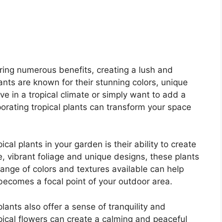
bring numerous benefits, creating a lush and
ants are known for their stunning colors, unique
e in a tropical climate or simply want to add a
porating tropical plants can transform your space
al plants in your garden is their ability to create
ge, vibrant foliage and unique designs, these plants
range of colors and textures available can help
becomes a focal point of your outdoor area.
 plants also offer a sense of tranquility and
opical flowers can create a calming and peaceful