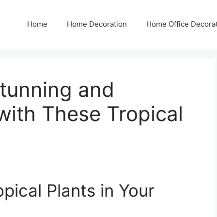
Home
Home Decoration
Home Office Decora
tunning and
with These Tropical
pical Plants in Your