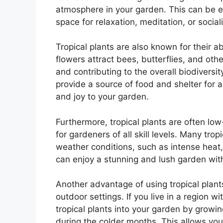
atmosphere in your garden. This can be es
space for relaxation, meditation, or social
Tropical plants are also known for their abi
flowers attract bees, butterflies, and oth
and contributing to the overall biodiversit
provide a source of food and shelter for a
and joy to your garden.
Furthermore, tropical plants are often lo
for gardeners of all skill levels. Many tro
weather conditions, such as intense heat,
can enjoy a stunning and lush garden wit
Another advantage of using tropical plants 
outdoor settings. If you live in a region wi
tropical plants into your garden by growi
during the colder months. This allows you