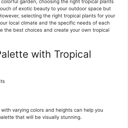
olorful garden, choosing the right tropical plants
 touch of exotic beauty to your outdoor space but
However, selecting the right tropical plants for your
our local climate and the specific needs of each
e the best choices and create your own tropical
alette with Tropical
s with varying colors and heights can help you
ette that will be visually stunning.