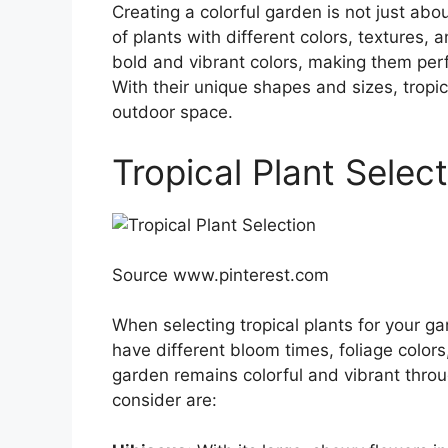
Creating a colorful garden is not just abo
of plants with different colors, textures, 
bold and vibrant colors, making them perf
With their unique shapes and sizes, tropi
outdoor space.
Tropical Plant Selec
Source www.pinterest.com
When selecting tropical plants for your ga
have different bloom times, foliage colors
garden remains colorful and vibrant throu
consider are: