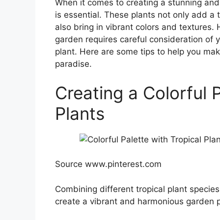
When it comes to creating a stunning and c
is essential. These plants not only add a
also bring in vibrant colors and textures. 
garden requires careful consideration of y
plant. Here are some tips to help you mak
paradise.
Creating a Colorful P
Plants
Source www.pinterest.com
Combining different tropical plant specie
create a vibrant and harmonious garden pal