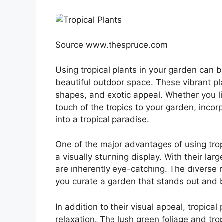
Source www.thespruce.com
Using tropical plants in your garden can 
beautiful outdoor space. These vibrant pl
shapes, and exotic appeal. Whether you liv
touch of the tropics to your garden, incor
into a tropical paradise.
One of the major advantages of using tropic
a visually stunning display. With their lar
are inherently eye-catching. The diverse 
you curate a garden that stands out and 
In addition to their visual appeal, tropical
relaxation. The lush green foliage and tr