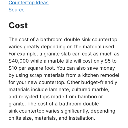
Source
Cost
The cost of a bathroom double sink countertop
varies greatly depending on the material used.
For example, a granite slab can cost as much as
$40,000 while a marble tile will cost only $5 to
$10 per square foot. You can also save money
by using scrap materials from a kitchen remodel
for your new countertop. Other budget-friendly
materials include laminate, cultured marble,
and recycled tops made from bamboo or
granite. The cost of a bathroom double
sink countertop varies significantly, depending
on its size, materials, and installation.