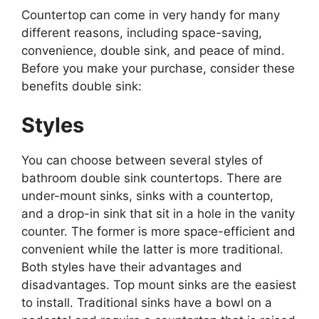
Countertop can come in very handy for many
different reasons, including space-saving,
convenience, double sink, and peace of mind.
Before you make your purchase, consider these
benefits double sink:
Styles
You can choose between several styles of
bathroom double sink countertops. There are
under-mount sinks, sinks with a countertop,
and a drop-in sink that sit in a hole in the vanity
counter. The former is more space-efficient and
convenient while the latter is more traditional.
Both styles have their advantages and
disadvantages. Top mount sinks are the easiest
to install. Traditional sinks have a bowl on a