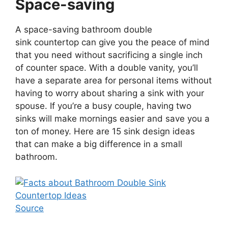
Space-saving
A space-saving bathroom double
sink countertop can give you the peace of mind
that you need without sacrificing a single inch
of counter space. With a double vanity, you’ll
have a separate area for personal items without
having to worry about sharing a sink with your
spouse. If you’re a busy couple, having two
sinks will make mornings easier and save you a
ton of money. Here are 15 sink design ideas
that can make a big difference in a small
bathroom.
Source