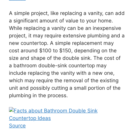
A simple project, like replacing a vanity, can add
a significant amount of value to your home.
While replacing a vanity can be an inexpensive
project, it may require extensive plumbing and a
new countertop. A simple replacement may
cost around $100 to $150, depending on the
size and shape of the double sink. The cost of
a bathroom double-sink countertop may
include replacing the vanity with a new one,
which may require the removal of the existing
unit and possibly cutting a small portion of the
plumbing in the process.
Source