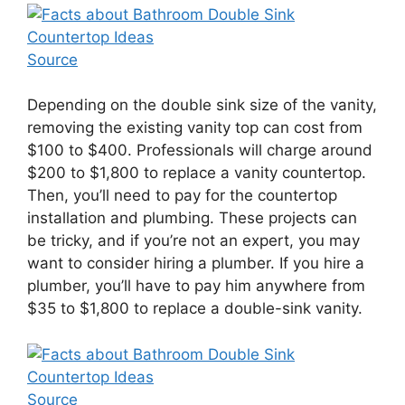
Source
Depending on the double sink size of the vanity,
removing the existing vanity top can cost from
$100 to $400. Professionals will charge around
$200 to $1,800 to replace a vanity countertop.
Then, you’ll need to pay for the countertop
installation and plumbing. These projects can
be tricky, and if you’re not an expert, you may
want to consider hiring a plumber. If you hire a
plumber, you’ll have to pay him anywhere from
$35 to $1,800 to replace a double-sink vanity.
Source