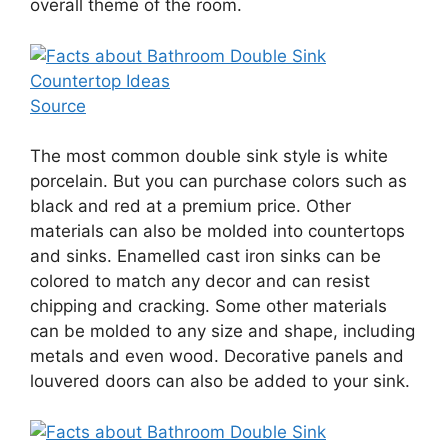
overall theme of the room.
Source
The most common double sink style is white
porcelain. But you can purchase colors such as
black and red at a premium price. Other
materials can also be molded into countertops
and sinks. Enamelled cast iron sinks can be
colored to match any decor and can resist
chipping and cracking. Some other materials
can be molded to any size and shape, including
metals and even wood. Decorative panels and
louvered doors can also be added to your sink.