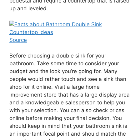
pedestal and require a countertop that is raised
up and leveled.
Source
Before choosing a double sink for your
bathroom. Take some time to consider your
budget and the look you’re going for. Many
people would rather touch and see a sink than
shop for it online. Visit a large home
improvement store that has a large display area
and a knowledgeable salesperson to help you
with your selection. You can also check prices
online before making your final decision. You
should keep in mind that your bathroom sink is
an important focal point and should match the