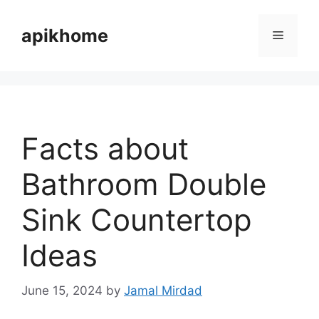
Skip
to
apikhome
Menu
content
Facts about
Bathroom Double
Sink Countertop
Ideas
June 15, 2024
by
Jamal Mirdad