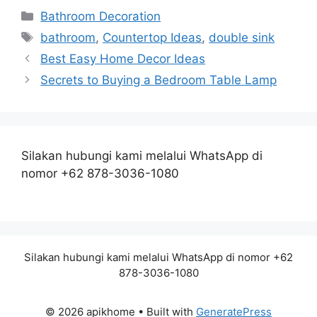
Categories
Bathroom Decoration
Tags
bathroom
,
Countertop Ideas
,
double sink
Best Easy Home Decor Ideas
Secrets to Buying a Bedroom Table Lamp
Silakan hubungi kami melalui WhatsApp di
nomor +62 878-3036-1080
Silakan hubungi kami melalui WhatsApp di nomor +62
878-3036-1080
© 2026 apikhome
• Built with
GeneratePress