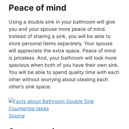
Peace of mind
Using a double sink in your bathroom will give
you and your spouse more peace of mind.
Instead of sharing a sink, you will be able to
store personal items separately. Your spouse
will appreciate the extra space. Peace of mind
is priceless. And, your bathroom will look more
spacious when both of you have their own sink.
You will be able to spend quality time with each
other without worrying about stealing each
other’s sink space.
Source